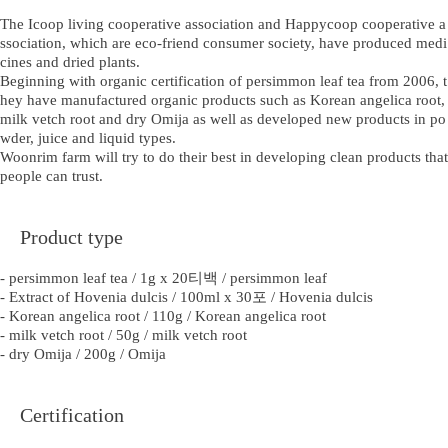
The Icoop living cooperative association and Happycoop cooperative a
ssociation, which are eco-friend consumer society, have produced medi
cines and dried plants.
Beginning with organic certification of persimmon leaf tea from 2006, t
hey have manufactured organic products such as Korean angelica root,
milk vetch root and dry Omija as well as developed new products in po
wder, juice and liquid types.
Woonrim farm will try to do their best in developing clean products that
people can trust.
Product type
- persimmon leaf tea / 1g x 20티백 / persimmon leaf
- Extract of Hovenia dulcis / 100ml x 30포 / Hovenia dulcis
- Korean angelica root / 110g / Korean angelica root
- milk vetch root / 50g / milk vetch root
- dry Omija / 200g / Omija
Certification