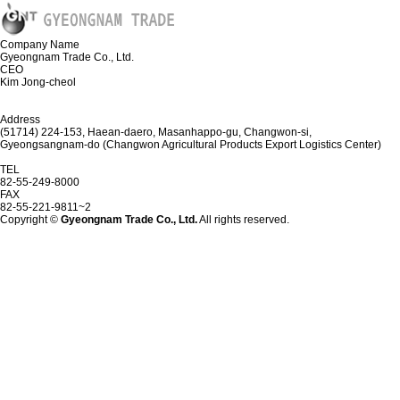
Company Name
Gyeongnam Trade Co., Ltd.
CEO
Kim Jong-cheol
Address
(51714) 224-153, Haean-daero, Masanhappo-gu, Changwon-si,
Gyeongsangnam-do (Changwon Agricultural Products Export Logistics Center)
TEL
82-55-249-8000
FAX
82-55-221-9811~2
Copyright ©
Gyeongnam Trade Co., Ltd.
All rights reserved.