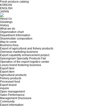
Fresh produce catalog
KOREAN
ENGLISH
JAPAN
About Us
Greetings
History
What we do
Organization chart
Department Information
Shareholder composition
Way to come
Business Area
Export of agricultural and fishery products
Overseas marketing business
Export capability enhancement project
Gyeongnam Specialty Products Fair
Operation of the export logistics center
Luxury brand fostering business
Export item
Export item
Agricultural products
Fishery products
Processed food
Export brand
inquire
Open management
Sales Performance
Management Disclosure
Community
Export information