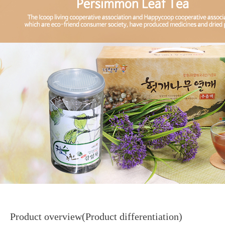
Product overview(Product differentiation)