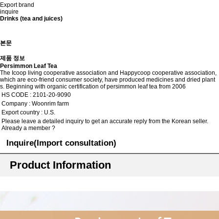
Export brand
inquire
Drinks (tea and juices)
본문
제품 정보
Persimmon Leaf Tea
The Icoop living cooperative association and Happycoop cooperative association,
which are eco-friend consumer society, have produced medicines and dried plant
s. Beginning with organic certification of persimmon leaf tea from 2006
HS CODE : 2101-20-9090
Company : Woonrim farm
Export country : U.S.
Please leave a detailed inquiry to get an accurate reply from the Korean seller.
Already a member ?
Inquire(Import consultation)
Product Information