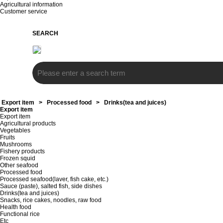
Agricultural information
Customer service
SEARCH
Export item
>
Processed food
>
Drinks(tea and juices)
Export item
Export item
Agricultural products
Vegetables
Fruits
Mushrooms
Fishery products
Frozen squid
Other seafood
Processed food
Processed seafood(laver, fish cake, etc.)
Sauce (paste), salted fish, side dishes
Drinks(tea and juices)
Snacks, rice cakes, noodles, raw food
Health food
Functional rice
Etc