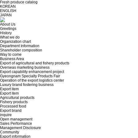
Fresh produce catalog
KOREAN
ENGLISH
JAPAN
About Us
Greetings
History
What we do
Organization chart
Department Information
Shareholder composition
Way to come
Business Area
Export of agricultural and fishery products
Overseas marketing business
Export capability enhancement project
Gyeongnam Specialty Products Fair
Operation of the export logistics center
Luxury brand fostering business
Export item
Export item
Agricultural products
Fishery products
Processed food
Export brand
inquire
Open management
Sales Performance
Management Disclosure
Community
Export information