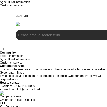
Agricultural information
Customer service
SEARCH
>
Community
Export information
Agricultural information
Customer service
Customer service
Thanks to the residents of the province for their continued affection and interest in
Gyeongnam Trade.
If you send us your opinions and inquiries related to Gyeongnam Trade, we will
respond to you.
How to contact
- Contact : 82-55-249-8030
- E-mail : anbkbk@hanmail.net
Company Name
Gyeongnam Trade Co., Ltd.
CEO
Kim Jong-cheol