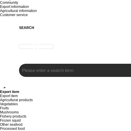
Community
Export information
Agricultural information
Customer service
SEARCH
>
Export item
Export item
Agricultural products
Vegetables
Fruits
Mushrooms
Fishery products
Frozen squid
Other seafood
Processed food