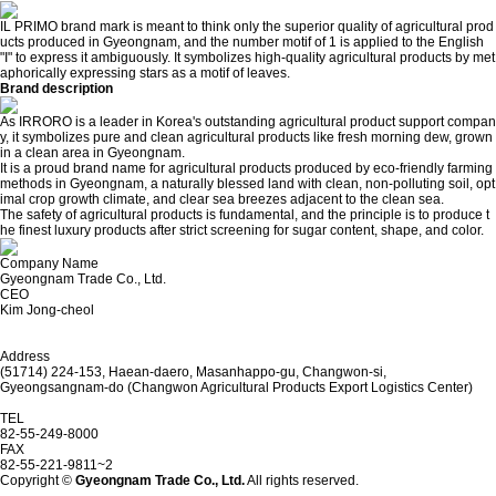
IL PRIMO brand mark is meant to think only the superior quality of agricultural prod
ucts produced in Gyeongnam, and the number motif of 1 is applied to the English
"I" to express it ambiguously. It symbolizes high-quality agricultural products by met
aphorically expressing stars as a motif of leaves.
Brand description
As IRRORO is a leader in Korea's outstanding agricultural product support compan
y, it symbolizes pure and clean agricultural products like fresh morning dew, grown
in a clean area in Gyeongnam.
It is a proud brand name for agricultural products produced by eco-friendly farming
methods in Gyeongnam, a naturally blessed land with clean, non-polluting soil, opt
imal crop growth climate, and clear sea breezes adjacent to the clean sea.
The safety of agricultural products is fundamental, and the principle is to produce t
he finest luxury products after strict screening for sugar content, shape, and color.
Company Name
Gyeongnam Trade Co., Ltd.
CEO
Kim Jong-cheol
Address
(51714) 224-153, Haean-daero, Masanhappo-gu, Changwon-si,
Gyeongsangnam-do (Changwon Agricultural Products Export Logistics Center)
TEL
82-55-249-8000
FAX
82-55-221-9811~2
Copyright ©
Gyeongnam Trade Co., Ltd.
All rights reserved.