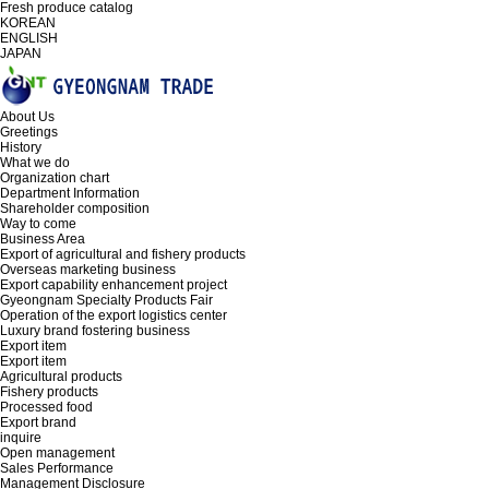
Fresh produce catalog
KOREAN
ENGLISH
JAPAN
About Us
Greetings
History
What we do
Organization chart
Department Information
Shareholder composition
Way to come
Business Area
Export of agricultural and fishery products
Overseas marketing business
Export capability enhancement project
Gyeongnam Specialty Products Fair
Operation of the export logistics center
Luxury brand fostering business
Export item
Export item
Agricultural products
Fishery products
Processed food
Export brand
inquire
Open management
Sales Performance
Management Disclosure