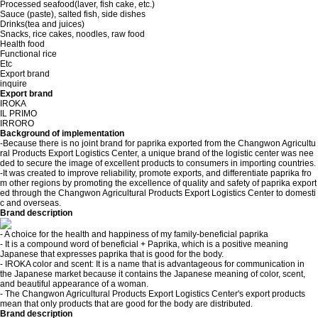
Processed seafood(laver, fish cake, etc.)
Sauce (paste), salted fish, side dishes
Drinks(tea and juices)
Snacks, rice cakes, noodles, raw food
Health food
Functional rice
Etc
Export brand
inquire
Export brand
IROKA
IL PRIMO
IRRORO
Background of implementation
-Because there is no joint brand for paprika exported from the Changwon Agricultu
ral Products Export Logistics Center, a unique brand of the logistic center was nee
ded to secure the image of excellent products to consumers in importing countries.
-It was created to improve reliability, promote exports, and differentiate paprika fro
m other regions by promoting the excellence of quality and safety of paprika export
ed through the Changwon Agricultural Products Export Logistics Center to domesti
c and overseas.
Brand description
- A choice for the health and happiness of my family-beneficial paprika
- It is a compound word of beneficial + Paprika, which is a positive meaning
Japanese that expresses paprika that is good for the body.
- IROKA color and scent: It is a name that is advantageous for communication in
the Japanese market because it contains the Japanese meaning of color, scent,
and beautiful appearance of a woman.
- The Changwon Agricultural Products Export Logistics Center's export products
mean that only products that are good for the body are distributed.
Brand description